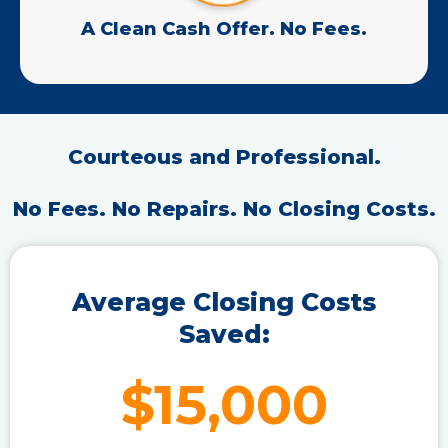
A Clean Cash Offer. No Fees.
Courteous and Professional.
No Fees. No Repairs. No Closing Costs.
Average Closing Costs
Saved:
$15,000