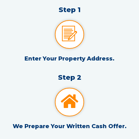
Step 1
Enter Your Property Address.
Step 2
We Prepare Your Written Cash Offer.