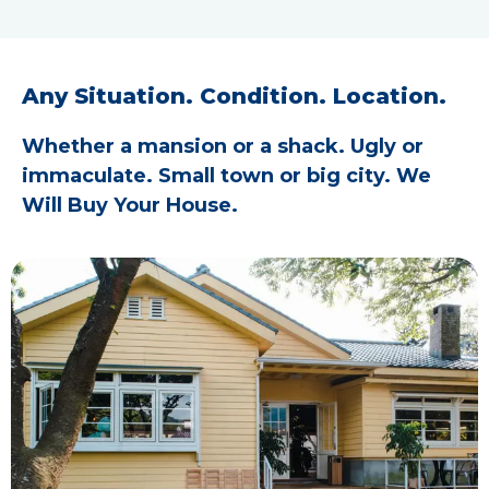
Any Situation. Condition. Location.
Whether a mansion or a shack. Ugly or
immaculate. Small town or big city. We
Will Buy Your House.