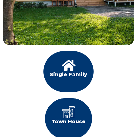
Single Family
Town House