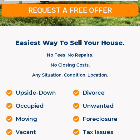
REQUEST A FREE OFFER
Easiest Way To Sell Your House.
No Fees. No Repairs.
No Closing Costs.
Any Situation. Condition. Location.
Upside-Down
Divorce
Occupied
Unwanted
Moving
Foreclosure
Vacant
Tax Issues