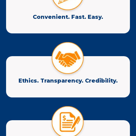
Convenient. Fast. Easy.
Ethics. Transparency. Credibility.