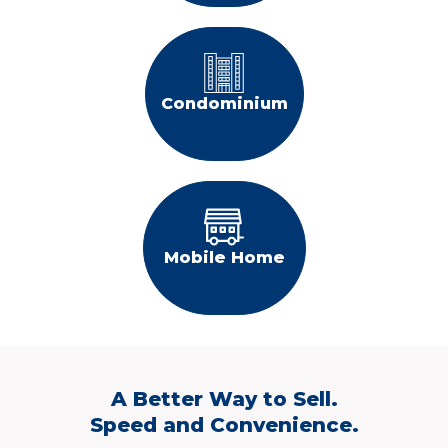
Condominium
Mobile Home
A Better Way to Sell.
Speed and Convenience.