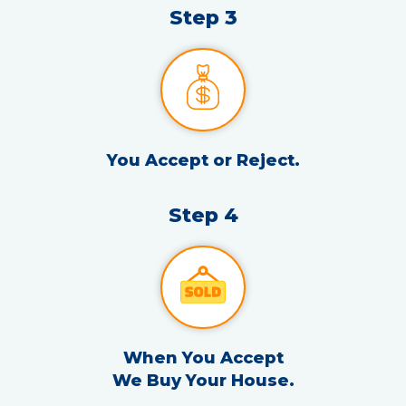
Step 3
You Accept or Reject.
Step 4
When You Accept
We Buy Your House.