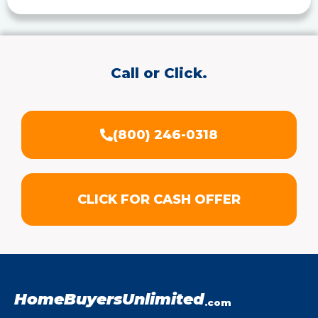
Call or Click.
(800) 246-0318
CLICK FOR CASH OFFER
HomeBuyersUnlimited
.com