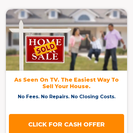
As Seen On TV. The Easiest Way To
Sell Your House.
No Fees. No Repairs. No Closing Costs.
CLICK FOR CASH OFFER