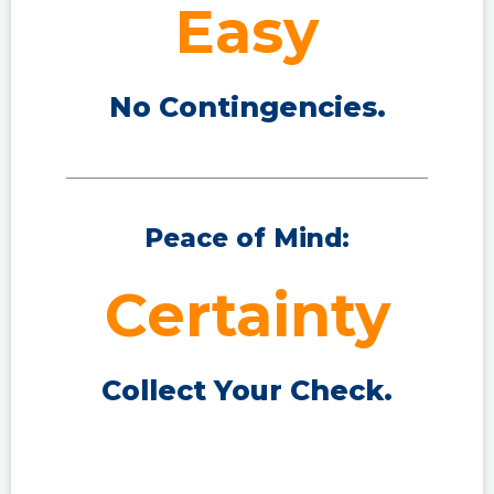
Easy
No Contingencies.
Peace of Mind:
Certainty
Collect Your Check.