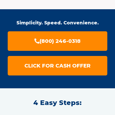
Simplicity. Speed. Convenience.
(800) 246-0318
CLICK FOR CASH OFFER
4 Easy Steps: