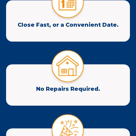
Close Fast, or a Convenient Date.
No Repairs Required.