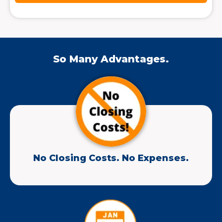
So Many Advantages.
No Closing Costs. No Expenses.