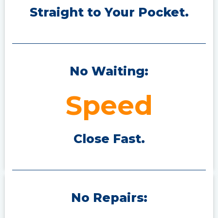
Straight to Your P
ocket.
No Waiting:
Speed
Close Fast.
No Repairs: