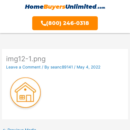
Skip
Home
Buyers
Unlimited
.com
to
content
(800) 246-0318
img12-1.png
Leave a Comment
/ By
seanc89141
/
May 4, 2022
←
Previous Media