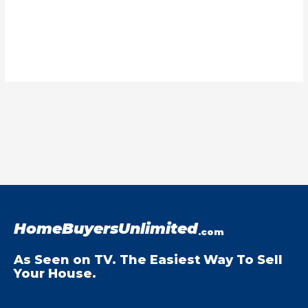
HomeBuyersUnlimited
.com
As Seen on TV. The Easiest Way To Sell
Your House.