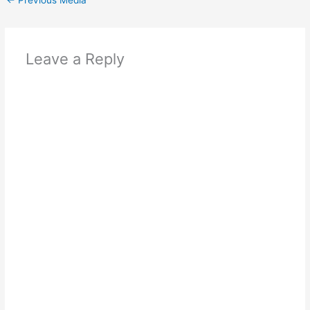
Leave a Reply