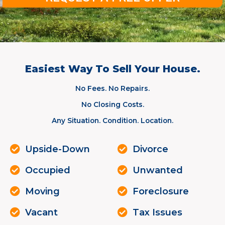
Easiest Way To Sell Your House.
No Fees. No Repairs.
No Closing Costs.
Any Situation. Condition. Location.
Upside-Down
Divorce
Occupied
Unwanted
Moving
Foreclosure
Vacant
Tax Issues