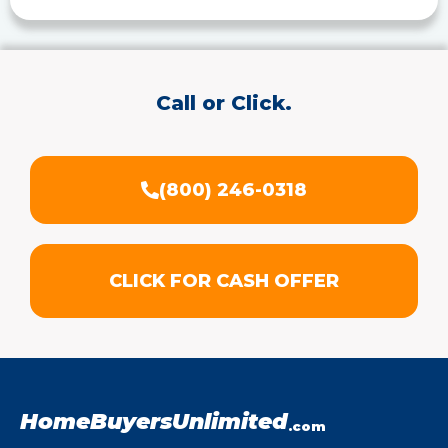
Call or Click.
(800) 246-0318
CLICK FOR CASH OFFER
HomeBuyersUnlimited
.com