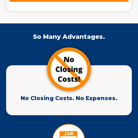
So Many Advantages.
No Closing Costs. No Expenses.