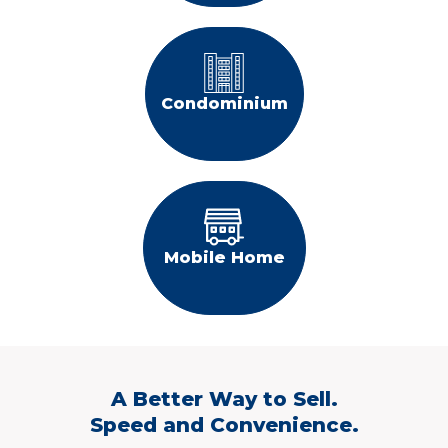
Condominium
Mobile Home
A Better Way to Sell.
Speed and Convenience.