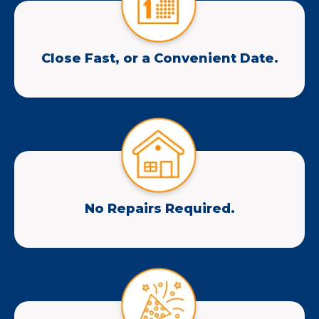
Close Fast, or a Convenient Date.
No Repairs Required.