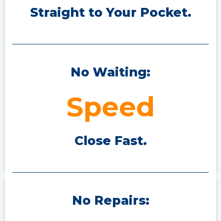
Straight to Your P
ocket.
No Waiting:
Speed
Close Fast.
No Repairs: