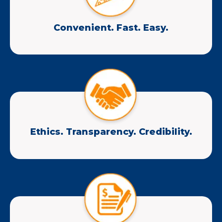
Convenient. Fast. Easy.
Ethics. Transparency. Credibility.