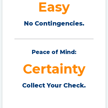
Easy
No Contingencies.
Peace of Mind:
Certainty
Collect Your Check.