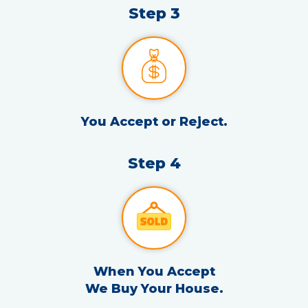
Step 3
You Accept or Reject.
Step 4
When You Accept
We Buy Your House.