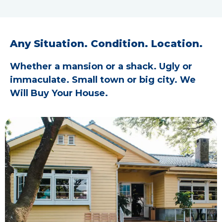
Any Situation. Condition. Location.
Whether a mansion or a shack. Ugly or
immaculate. Small town or big city. We
Will Buy Your House.