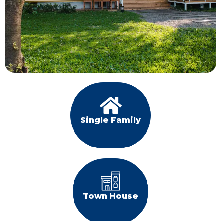
Single Family
Town House