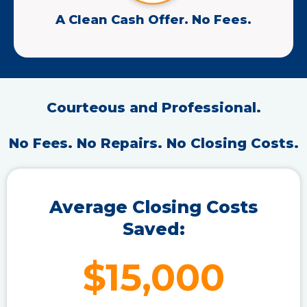
A Clean Cash Offer. No Fees.
Courteous and Professional.
No Fees. No Repairs. No Closing Costs.
Average Closing Costs
Saved:
$15,000