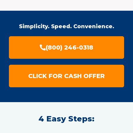
Simplicity. Speed. Convenience.
(800) 246-0318
CLICK FOR CASH OFFER
4 Easy Steps: