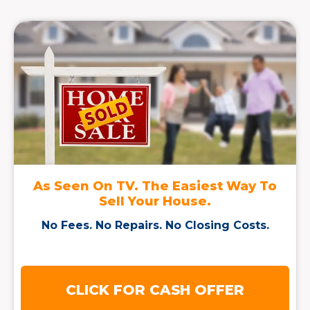
As Seen On TV. The Easiest Way To
Sell Your House.
No Fees. No Repairs. No Closing Costs.
CLICK FOR CASH OFFER