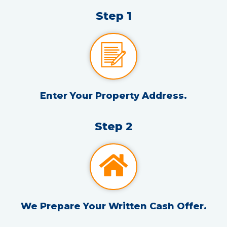
Step 1
Enter Your Property Address.
Step 2
We Prepare Your Written Cash Offer.